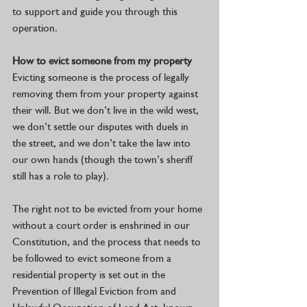
to support and guide you through this 
operation.
How to evict someone from my property
Evicting someone is the process of legally 
removing them from your property against 
their will. But we don’t live in the wild west, 
we don’t settle our disputes with duels in 
the street, and we don’t take the law into 
our own hands (though the town’s sheriff 
still has a role to play).
The right not to be evicted from your home 
without a court order is enshrined in our 
Constitution, and the process that needs to 
be followed to evict someone from a 
residential property is set out in the 
Prevention of Illegal Eviction from and 