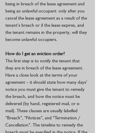
being in breach of the lease agreement and 
being an unlawful occupant: only after you 
cancel the lease agreement as a result of the 
tenant’s breach or if the lease expires, and 
the tenant remains in the property, will they 
become unlawful occupiers. 
How do I get an eviction order? 
The first step is to notify the tenant that 
they are in breach of the lease agreement. 
Have a close look at the terms of your 
agreement – it should state how many days’ 
notice you must give the tenant to remedy 
the breach, and how the notice must be 
delivered (by hand, registered mail, or e-
mail). These clauses are usually labelled 
“Breach”, “Notices”, and “Termination / 
Cancellation”. The timeline to remedy the 
breach must be specified in the notice. If the 