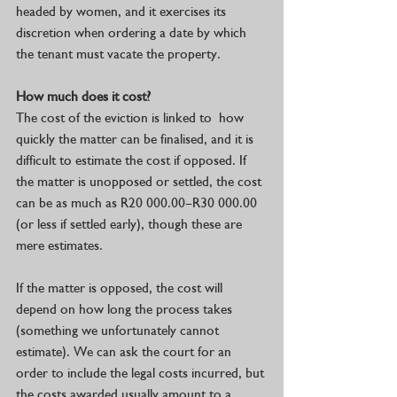
headed by women, and it exercises its 
discretion when ordering a date by which 
the tenant must vacate the property. 
How much does it cost? 
The cost of the eviction is linked to  how 
quickly the matter can be finalised, and it is 
difficult to estimate the cost if opposed. If 
the matter is unopposed or settled, the cost 
can be as much as R20 000.00–R30 000.00 
(or less if settled early), though these are 
mere estimates.
If the matter is opposed, the cost will 
depend on how long the process takes 
(something we unfortunately cannot 
estimate). We can ask the court for an 
order to include the legal costs incurred, but 
the costs awarded usually amount to a 