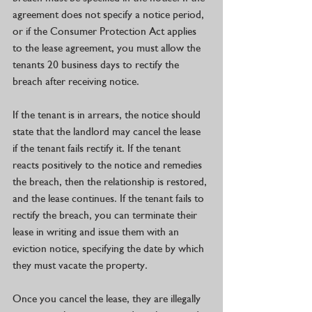
agreement does not specify a notice period, 
or if the Consumer Protection Act applies 
to the lease agreement, you must allow the 
tenants 20 business days to rectify the 
breach after receiving notice. 
If the tenant is in arrears, the notice should 
state that the landlord may cancel the lease 
if the tenant fails rectify it. If the tenant 
reacts positively to the notice and remedies 
the breach, then the relationship is restored, 
and the lease continues. If the tenant fails to 
rectify the breach, you can terminate their 
lease in writing and issue them with an 
eviction notice, specifying the date by which 
they must vacate the property. 
Once you cancel the lease, they are illegally 