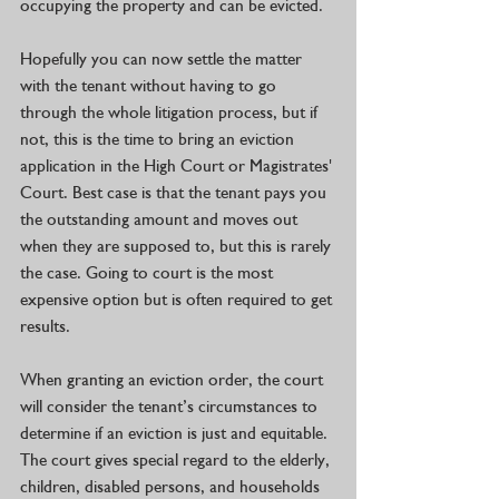
occupying the property and can be evicted. 
Hopefully you can now settle the matter 
with the tenant without having to go 
through the whole litigation process, but if 
not, this is the time to bring an eviction 
application in the High Court or Magistrates' 
Court. Best case is that the tenant pays you 
the outstanding amount and moves out 
when they are supposed to, but this is rarely 
the case. Going to court is the most 
expensive option but is often required to get 
results.
When granting an eviction order, the court 
will consider the tenant’s circumstances to 
determine if an eviction is just and equitable. 
The court gives special regard to the elderly, 
children, disabled persons, and households 