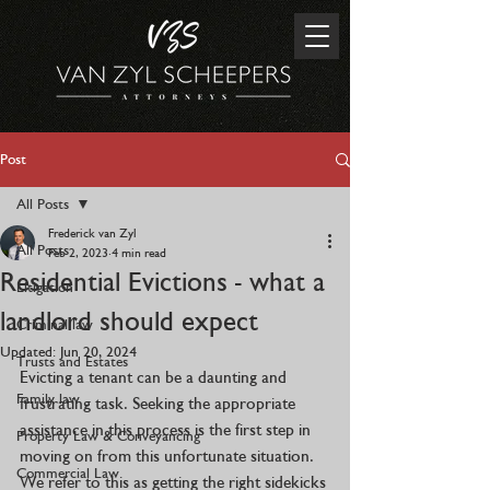
Post
All Posts
Frederick van Zyl
All Posts
Feb 2, 2023
4 min read
Residential Evictions - what a
Litigation
landlord should expect
Criminal law
Updated:
Jun 20, 2024
Trusts and Estates
Evicting a tenant can be a daunting and 
Family law
frustrating task. Seeking the appropriate 
assistance in this process is the first step in 
Property Law & Conveyancing
moving on from this unfortunate situation. 
Commercial Law
We refer to this as getting the right sidekicks 