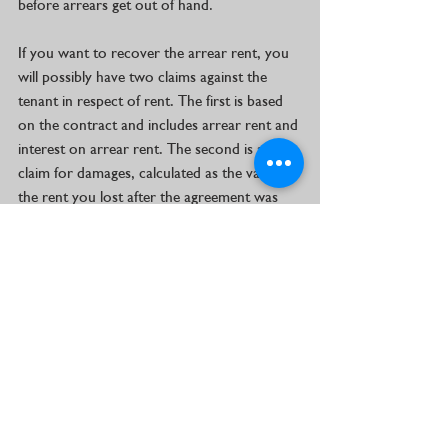
before arrears get out of hand.
If you want to recover the arrear rent, you 
will possibly have two claims against the 
tenant in respect of rent. The first is based 
on the contract and includes arrear rent and 
interest on arrear rent. The second is a 
claim for damages, calculated as the value of 
the rent you lost after the agreement was 
cancelled up to the date of eviction.
A claim for the arrear rent can be done as a 
separate action which is issued at the same 
time as the eviction application and under 
the same case number. This action can 
contain an automatic rent interdict which 
prevents tenants from removing their 
possessions from a property. These 
possessions then serve as security for arrear 