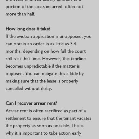
portion of the costs incurred, often not 
more than half. 
How long does it take? 
If the eviction application is unopposed, you 
can obtain an order in as little as 3-4 
months, depending on how full the court 
roll is at that time. However, this timeline 
becomes unpredictable if the matter is 
opposed. You can mitigate this a little by 
making sure that the lease is properly 
cancelled without delay.
Can I recover arrear rent?
Arrear rent is often sacrificed as part of a 
settlement to ensure that the tenant vacates 
the property as soon as possible. This is 
why it is important to take action early 