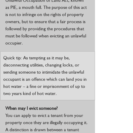
Unlawful Occupation of Land Act, known 
as PIE, a mouth full. The purpose of this act 
is not to infringe on the rights of property 
owners, but to ensure that a fair process is 
followed by providing the procedures that 
must be followed when evicting an unlawful 
occupier.
Quick tip: As tempting as it may be, 
disconnecting utilities, changing locks, or 
sending someone to intimidate the unlawful 
occupant is an offence which can land you in 
hot water – a fine or imprisonment of up to 
two years kind of hot water. 
When may I evict someone?
You can apply to evict a tenant from your 
property once they are illegally occupying it. 
A distinction is drawn between a tenant 